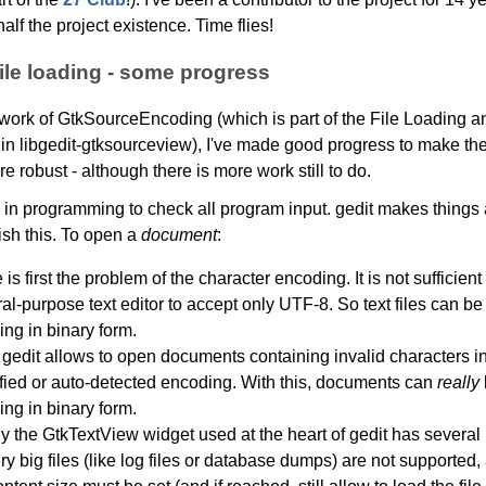
alf the project existence. Time flies!
ile loading - some progress
ework of GtkSourceEncoding (which is part of the File Loading 
n libgedit-gtksourceview), I've made good progress to make the 
e robust - although there is more work still to do.
is in programming to check all program input. gedit makes things 
ish this. To open a
document
:
is first the problem of the character encoding. It is not sufficient 
al-purpose text editor to accept only UTF-8. So text files can be
ing in binary form.
gedit allows to open documents containing invalid characters in
fied or auto-detected encoding. With this, documents can
really
ing in binary form.
ly the GtkTextView widget used at the heart of gedit has several l
ery big files (like log files or database dumps) are not supported, 