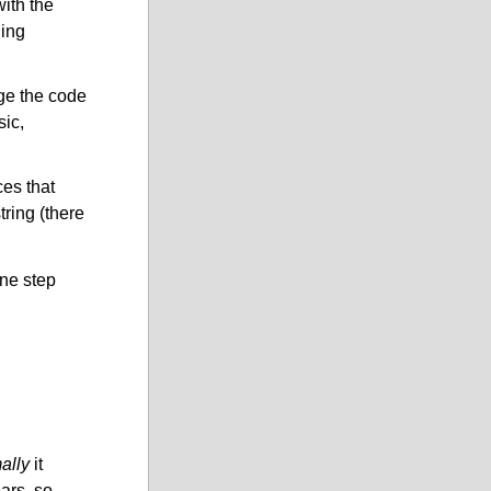
with the
ding
ge the code
sic,
es that
tring (there
ne step
ally
it
ears, so