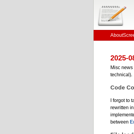
About
Scre
2025-0
Misc news 
technical).
Code Co
I forgot to
rewritten i
implemente
between
E