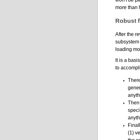
more than h
Robust f
After the r
subsystem i
loading mor
It is a bas
to accompl
There 
gener
anyth
Then 
speci
anyth
Final
(1) v