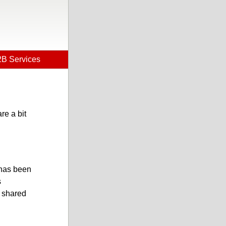
B Services
re a bit
 has been
s
w shared