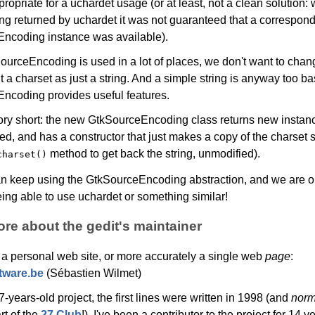
ropriate for a uchardet usage (or at least, not a clean solution: 
ing returned by uchardet it was not guaranteed that a correspon
ncoding instance was available).
ourceEncoding is used in a lot of places, we don't want to chan
t a charset as just a string. And a simple string is anyway too ba
ncoding provides useful features.
tory short: the new GtkSourceEncoding class returns new instanc
ed, and has a constructor that just makes a copy of the charset s
method to get back the string, unmodified).
charset()
an keep using the GtkSourceEncoding abstraction, and we are o
eing able to use uchardet or something similar!
e about the gedit's maintainer
 a personal web site, or more accurately a single web
page
:
tware.be
(Sébastien Wilmet)
27-years-old project, the first lines were written in 1998 (and
norm
rt of the
27 Club
!). I've been a contributor to the project for 14 y