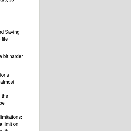
and Saving
file
a bit harder
for a
 almost
 the
be
imitations:
a limit on