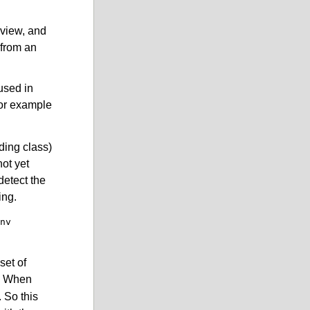
eview, and
 from an
 used in
for example
ding class)
not yet
detect the
ing.
nv
set of
). When
 So this