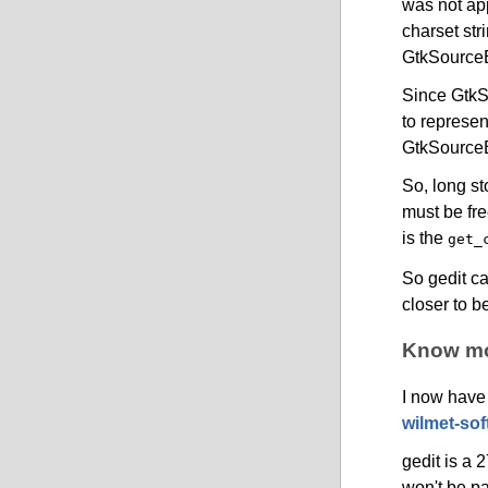
was not app
charset str
GtkSourceE
Since GtkS
to represen
GtkSourceE
So, long s
must be fre
is the
get_
So gedit c
closer to b
Know mor
I now have
wilmet-sof
gedit is a 
won't be pa