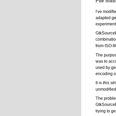
File loa
I've modifi
adapted ge
experiment 
GtkSourceEn
combinatio
from ISO-8
The purpose
was to acc
used by ged
encoding of
It is
this str
unmodified,
The problem
GtkSourceE
trying to g