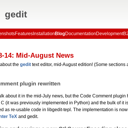
gedit
enshots
Features
Installation
Blog
Documentation
Development
B2
8-14
: Mid-August News
about the
gedit
text editor, mid-August edition! (Some sections a
mment plugin rewritten
 talk about it in the mid-July news, but the Code Comment plugin
n C (it was previously implemented in Python) and the bulk of it i
d as re-usable code in libgedit-tepl. The implementation is no
nter TeX
and gedit.