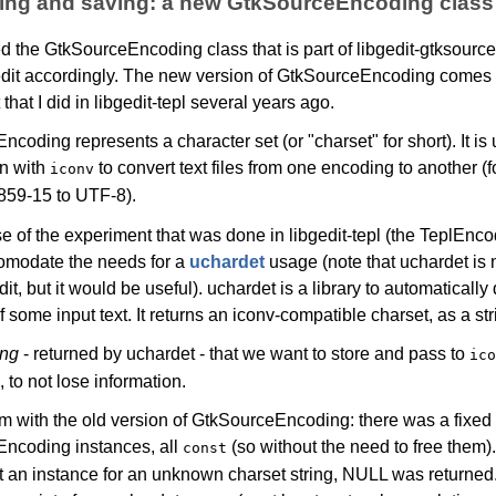
ding and saving: a new GtkSourceEncoding class
ed the GtkSourceEncoding class that is part of libgedit-gtksourc
dit accordingly. The new version of GtkSourceEncoding comes
that I did in libgedit-tepl several years ago.
coding represents a character set (or "charset" for short). It is
n with
to convert text files from one encoding to another (
iconv
859-15 to UTF-8).
 of the experiment that was done in libgedit-tepl (the TeplEnco
omodate the needs for a
uchardet
usage (note that uchardet is 
it, but it would be useful). uchardet is a library to automatically 
 some input text. It returns an iconv-compatible charset, as a str
ing
- returned by uchardet - that we want to store and pass to
ico
 to not lose information.
 with the old version of GtkSourceEncoding: there was a fixed 
ncoding instances, all
(so without the need to free them
const
et an instance for an unknown charset string, NULL was returned.