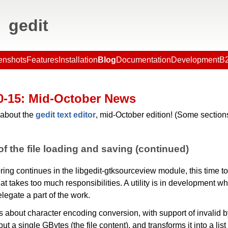
gedit
enshots
Features
Installation
Blog
Documentation
Development
B2
0-15
: Mid-October News
about the
gedit text editor
, mid-October edition! (Some sections
f the file loading and saving (continued)
ring continues in the libgedit-gtksourceview module, this time to
hat takes too much responsibilities. A utility is in development wh
elegate a part of the work.
 is about character encoding conversion, with support of invalid by
ut a single GBytes (the file content), and transforms it into a list