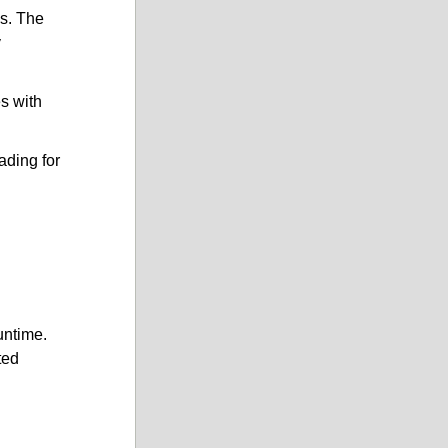
es. The
y
es with
ading for
untime.
ted