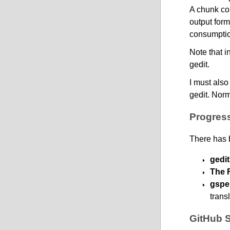
A chunk con
output form
consumptio
Note that i
gedit.
I must also
gedit. Norm
Progress
There has 
gedit
The 
gspel
trans
GitHub 