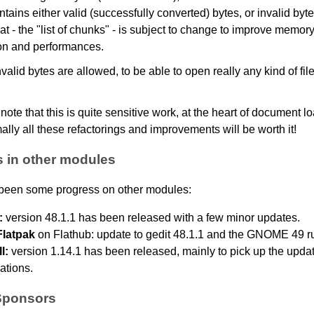
tains either valid (successfully converted) bytes, or invalid byt
at - the "list of chunks" - is subject to change to improve memor
n and performances.
nvalid bytes are allowed, to be able to open really any kind of fil
 note that this is quite sensitive work, at the heart of document lo
ally all these refactorings and improvements will be worth it!
 in other modules
been some progress on other modules:
:
version 48.1.1 has been released with a few minor updates.
Flatpak
on Flathub: update to gedit 48.1.1 and the GNOME 49 r
l:
version 1.14.1 has been released, mainly to pick up the upda
lations.
Sponsors