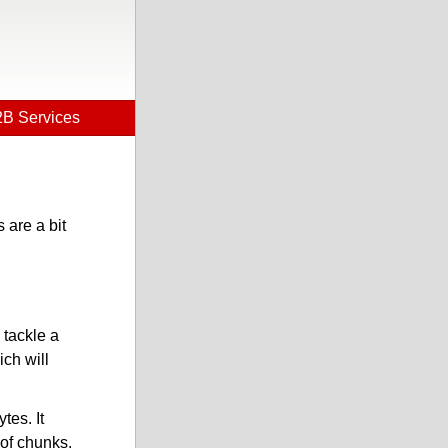
B Services
 are a bit
 tackle a
ich will
tes. It
 of chunks.