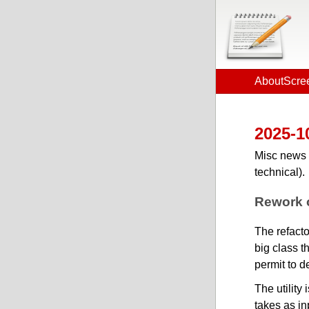
About
Scre
2025-1
Misc news 
technical).
Rework o
The refacto
big class t
permit to d
The utility
takes as inp